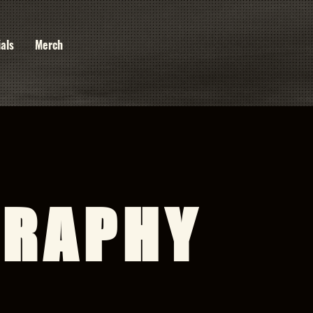
ials
Merch
GRAPHY