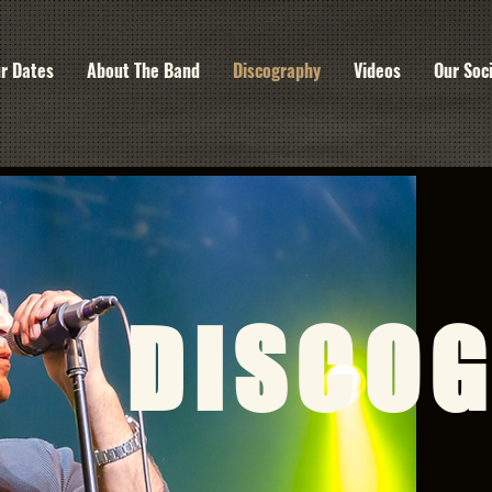
r Dates
About The Band
Discography
Videos
Our Soc
DISCO