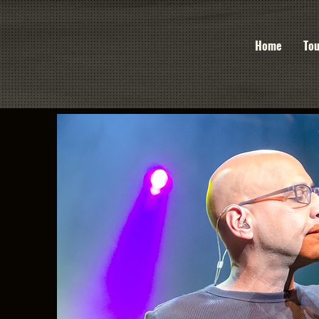
Home
Tou