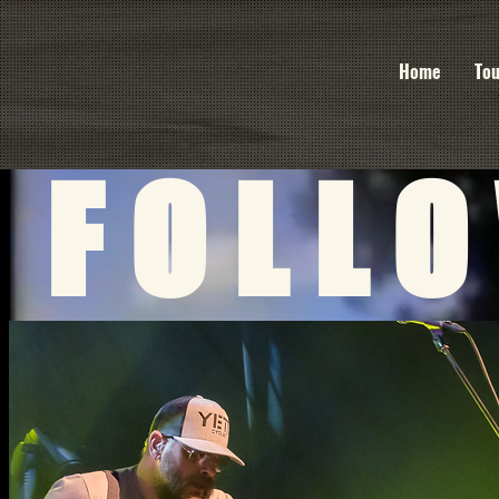
Home
Tou
FOLL