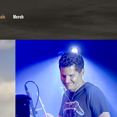
ials
Merch