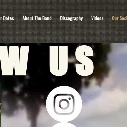
r Dates
About The Band
Discography
Videos
Our Soc
OW US