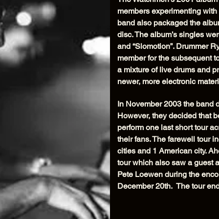
members experimenting with m
band also packaged the album
disc. The album’s singles wer
and “Slomotion”. Drummer Rya
member for the subsequent to
a mixture of live drums and 
newer, more electronic materi
In November 2003 the band de
However, they decided that be
perform one last short tour 
their fans. The farewell tour
cities and 1 American city. Ah
tour which also saw a guest 
Pete Loewen during the encor
December 20th. The tour end