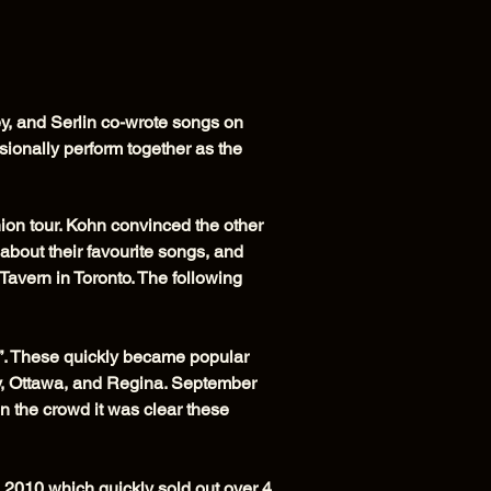
y, and Serlin co-wrote songs on
onally perform together as the
nion tour. Kohn convinced the other
about their favourite songs, and
avern in Toronto. The following
”. These quickly became popular
y, Ottawa, and Regina. September
n the crowd it was clear these
2010 which quickly sold out over 4