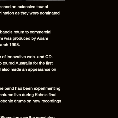
ched an extensive tour of
mination as they were nominated
 band's return to commercial
lbum was produced by Adam
March 1998.
n of innovative web- and CD-
oured Australia for the first
and also made an appearance on
 The band had been experimenting
eatures live during Kohn's final
ectronic drums on new recordings
Slomotion saw the remaining