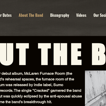
r Dates
About The Band
Discography
Videos
Our Soc
UT THE 
ir debut album, McLaren Furnace Room (the
's rehearsal spaces, the furnace room of the
um was released by indie label, Sumo
records. The single "Cracked" garnered the band
 but was quickly eclipsed by the anti-spousal abuse
e the band's breakthrough hit.