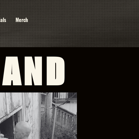
ials
Merch
BAND