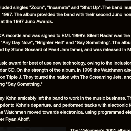
uded singles "Zoom", "Incarnate" and "Shut Up". The band laun
 1997. The album provided the band with their second Juno no
r at the 1997 Juno Awards.
MCA records and was signed to EMI. 1998's Silent Radar was the
o", "Any Day Now", "Brighter Hell" and "Say Something". The a
ned by Stone Gossard of Pearl Jam fame), and was released in 
c award for best of use new technology, owing to the inclusio
r CD. On the strength of the album, in 1999 the Watchmen also t
 on Triple J. They toured the nation with The Screaming Jets, 
ng "Say Something."
my Kohn amicably left the band to work in the music business.
 prior to Kohn's departure, and performed tracks with electronic f
t, the Watchmen moved towards electronica, using programmed el
er Ryan Ahoff.
The Watchmen's 2001 album 