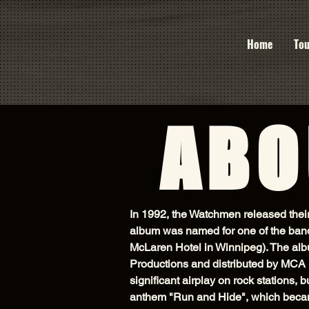
Home
Tou
ABO
In 1992, the Watchmen released the
album was named for one of the band
McLaren Hotel in Winnipeg). The alb
Productions and distributed by MCA 
significant airplay on rock stations,
anthem "Run and Hide", which becam