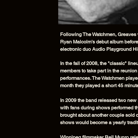
Following The Watchmen, Greaves we
Ryan Malcolm's debut album before 
electronic duo Audio Playground Hi
In the fall of 2008, the "classic" l
members to take part in the reunion
performances. The Watchmen played 
month they played a short 45 minute
In 2009 the band released two new 
with fans during shows performed t
brought about another couple sold o
shows would become a yearly tradit
Winnipeg filmmaker Reil Munro rel