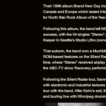
Their 1996 album Brand New Day incl
Canada and Europe which lasted into
for North Star Rock Album of the Yea
Following this album, the band left 
success, with the hit singles "Stere
Kasper in Seattle's Studio Litho (ow
That autumn, the band won a MuchMusi
ROM-based features on the Silent Rada
time, where "Stereo" received airplay
the ABC-TV show Recovery, performi
Following the Silent Radar tour, Sam
with electronic and industrial textures
tour with the band. After Kohn's exi
and touring live with Winnipeg drumm