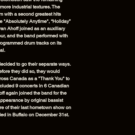
ore industrial textures. The
 with a second greatest hits
e "Absolutely Anytime", “Holiday”
n Ahoff joined as an auxiliary
ur, and the band performed with
programmed drum tracks on its
al.
cided to go their separate ways.
fore they did so, they would
across Canada as a "Thank You" to
 included 9 concerts in 6 Canadian
off again joined the band for the
appearance by original bassist
e of their last hometown show on
ed in Buffalo on December 31st.