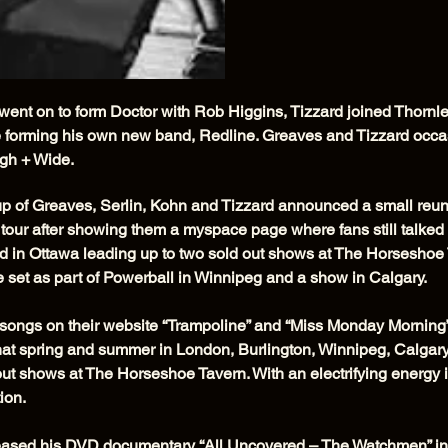
nt on to form Doctor with Rob Higgins, Tizzard joined Thornle
forming his own new band, Redline. Greaves and Tizzard occasi
gh + Wide.
ineup of Greaves, Serlin, Kohn and Tizzard announced a small reu
 tour after showing them a myspace page where fans still talked 
in Ottawa leading up to two sold out shows at The Horseshoe T
 set as part of Powerball in Winnipeg and a show in Calgary.
songs on their website “Trampoline” and “Miss Monday Morning
hat spring and summer in London, Burlington, Winnipeg, Calgar
ut shows at The Horseshoe Tavern. With an electrifying energy i
ion.
eased his DVD documentary “All Uncovered – The Watchmen” in 