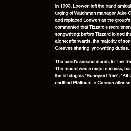
In 1993, Loewen left the band amicabl
urging of Watchmen manager Jake G
and replaced Loewen as the group's
commented that Tizzard's recruitme
songwriting: before Tizzard joined th
alone; afterwards, the majority of s
Greaves sharing lyric-writing duties.
The band's second album, In The Tre
The record was a major success, con
the hit singles "Boneyard Tree", "Al
certified Platinum in Canada after se