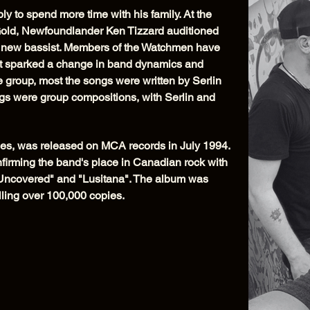
y to spend more time with his family. At the
old, Newfoundlander Ken Tizzard auditioned
 new bassist. Members of the Watchmen have
nt sparked a change in band dynamics and
e group, most the songs were written by Serlin
ongs were group compositions, with Serlin and
es, was released on MCA records in July 1994.
firming the band's place in Canadian rock with
l Uncovered" and "Lusitana". The album was
lling over 100,000 copies.