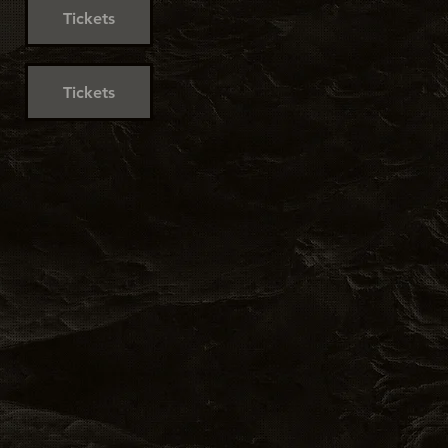
Tickets
Tickets