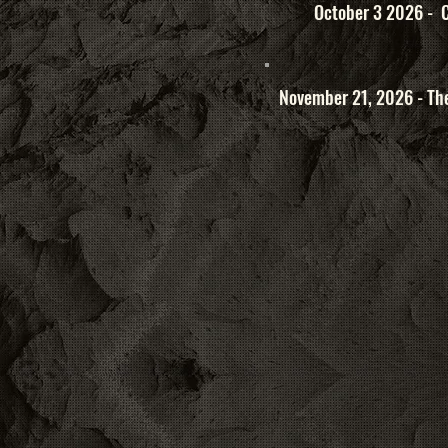
October 3 2026 - C
November 21, 2026 - The