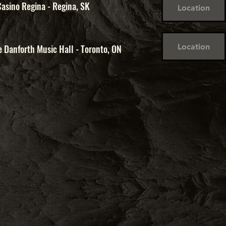
asino Regina - Regina, SK
Location
Location
 Danforth Music Hall - Toronto, ON