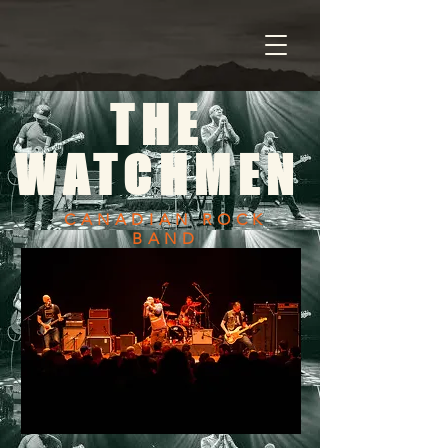
THE
WATCHMEN
CANADIAN ROCK
BAND